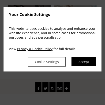
Your Cookie Settings
This website uses cookies to analyse and enhance your
website experience, and in some cases for promotional
purposes and ads personalisation.
Fitzstephen Suite
Smith Barry Function
View
Privacy & Cookie Policy
for full details
(15 Photos)
Cookie Settings
Accept
1
Pages :
2