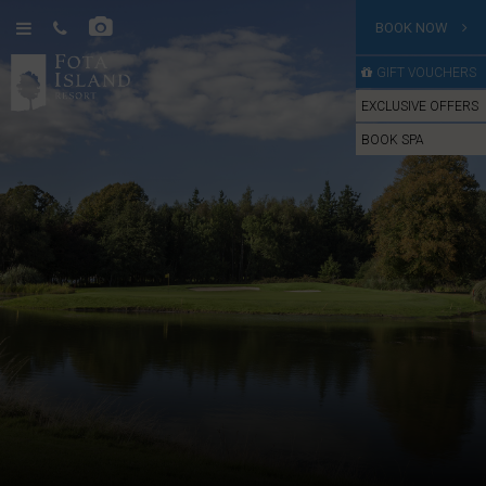
BOOK NOW
GIFT VOUCHERS
EXCLUSIVE OFFERS
BOOK SPA