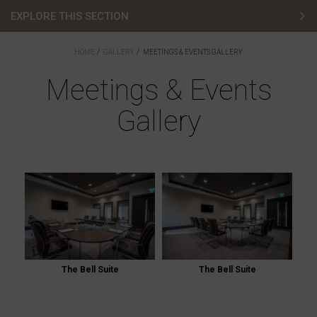
EXPLORE THIS SECTION
Hotel Gallery
HOME
GALLERY
MEETINGS & EVENTS GALLERY
Bedroom Gallery
Meetings & Events
Gallery
Golf Gallery
Lodges Gallery
Wedding Gallery
Meetings & Events Gallery
Restaurants & Bars Gallery
The Bell Suite
The Bell Suite