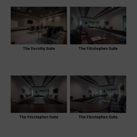
The Dorothy Suite
The Fitzstephen Suite
The Fitzstephen Suite
The Fitzstephen Suite