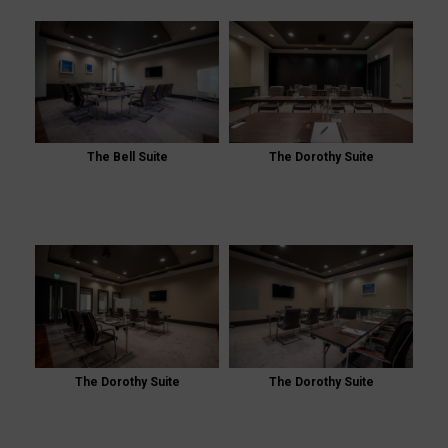
The Bell Suite
The Dorothy Suite
The Dorothy Suite
The Dorothy Suite