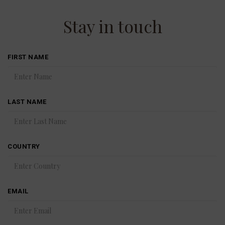
Stay in touch
FIRST NAME
LAST NAME
COUNTRY
EMAIL