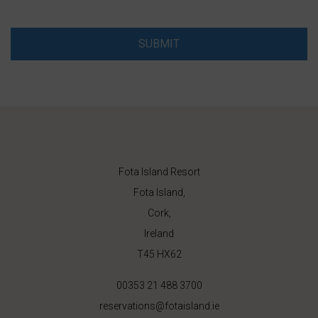
SUBMIT
Fota Island Resort
Fota Island,
Cork,
Ireland
T45 HX62
00353 21 488 3700
reservations@fotaisland.ie