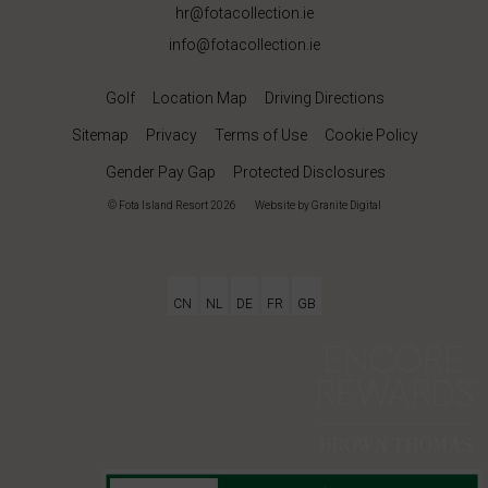
hr@fotacollection.ie
info@fotacollection.ie
Golf
Location Map
Driving Directions
Sitemap
Privacy
Terms of Use
Cookie Policy
Gender Pay Gap
Protected Disclosures
© Fota Island Resort 2026
|
Website
by Granite Digital
CN
NL
DE
FR
GB