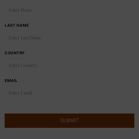
LAST NAME
COUNTRY
EMAIL
SUBMIT