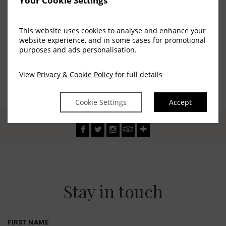
Your Cookie Settings
sport.
This website uses cookies to analyse and enhance your
website experience, and in some cases for promotional
purposes and ads personalisation.
View
Privacy & Cookie Policy
for full details
Cookie Settings
Accept
Stay in touch
FIRST NAME