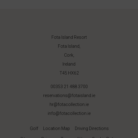
Fota Island Resort
Fota Island,
Cork,
Ireland
T45 HX62
00353 21 488 3700
reservations@fotaisland.ie
hr@fotacollection.ie
info@fotacollection.ie
Golf
Location Map
Driving Directions