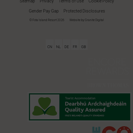
Sitemap
Privacy
Terms of Use
Cookie Policy
Gender Pay Gap
Protected Disclosures
© Fota Island Resort 2026
|
Website
by Granite Digital
CN
NL
DE
FR
GB