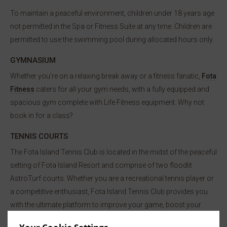
To maintain a peaceful environment, children under 18 years age
not permitted in the Spa or Fitness Suite at any time. Children are
permitted to use the swimming pool during allocated hours only.
GYMNASIUM
Whether you’re on a relaxing break away or a fitness fanatic,
Fota
Fitness
caters for all your gym needs, with a fully equipped and
spacious gym complete with Life Fitness equipment. Why not
book in for a class?
TENNIS COURTS
The Fota Island Tennis Club is located in the midst of the peaceful
setting of Fota Island Resort and comprise of two floodlit
AstroTurf courts. Whether you are a recreational tennis player or
a competitive enthusiast, Fota Island Tennis Club provides you
with the ultimate platform to improve your game, boost your
fitness levels, and meet others who share your passion for the