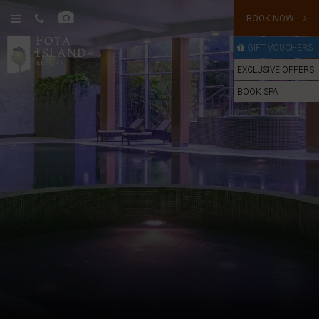
BOOK NOW
GIFT VOUCHERS
EXCLUSIVE OFFERS
BOOK SPA