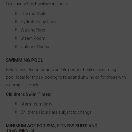
Our Luxury Spa Facilities includes:
Thermal Suite
Hydrotherapy Pool
Walking River
Steam Room
Outdoor Sauna
SWIMMING POOL
Fota Island Resort boasts an 18m indoor heated swimming
pool, ideal for those looking to relax and unwind or for those with
a competitive side.
Childrens Swim Times:
9 am - 6pm Daily
Childrens Hours are subject to change
MINIMUM AGE FOR SPA, FITNESS SUITE AND
TREATMENTS