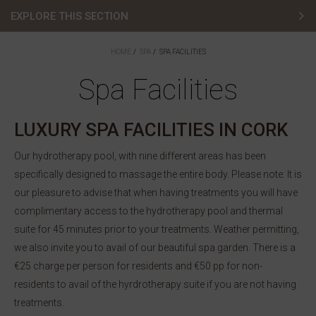
EXPLORE THIS SECTION
Spa Offers
HOME
SPA
SPA FACILITIES
Spa Treatments
Spa Facilities
Spa Facilities
LUXURY SPA FACILITIES IN CORK
Membership
Our hydrotherapy pool, with nine different areas has been
specifically designed to massage the entire body. Please note: It is
Gift Vouchers
our pleasure to advise that when having treatments you will have
Contact
complimentary access to the hydrotherapy pool and thermal
suite for 45 minutes prior to your treatments. Weather permitting,
Book Spa
we also invite you to avail of our beautiful spa garden. There is a
€25 charge per person for residents and €50 pp for non-
residents to avail of the hyrdrotherapy suite if you are not having
treatments.