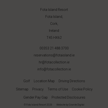
Fota Island Resort
Fota Island,
Cork,
Ireland
T45 HX62
00353 21 488 3700
reservations@fotaisland.ie
hr@fotacollection.ie
info@fotacollection.ie
Golf
Location Map
Driving Directions
Sitemap
Privacy
Terms of Use
Cookie Policy
Gender Pay Gap
Protected Disclosures
© Fota Island Resort 2026
|
Website
by Granite Digital