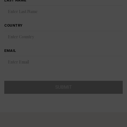
LAST NAME
COUNTRY
EMAIL
SUBMIT