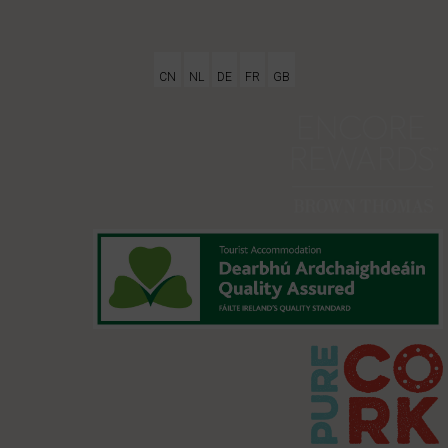
CN
NL
DE
FR
GB