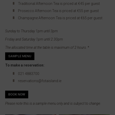
Traditional Afternoon Tea is priced at €45 per guest
Prosecco Afternoon Tea is priced at €55 per guest
Champagne Afternoon Tea is priced at €65 per guest
Sunday to Thursday 1pm until 3pm
Friday and Saturday 1pm until 2.30pm
The allocated time at the table is maximum of 2 hours.
*
SAMPLE MENU
To make a reservation:
021 4883700
reservations@fotaisland.ie
BOOK NOW
Please note this is a sample menu only and is subject to change.