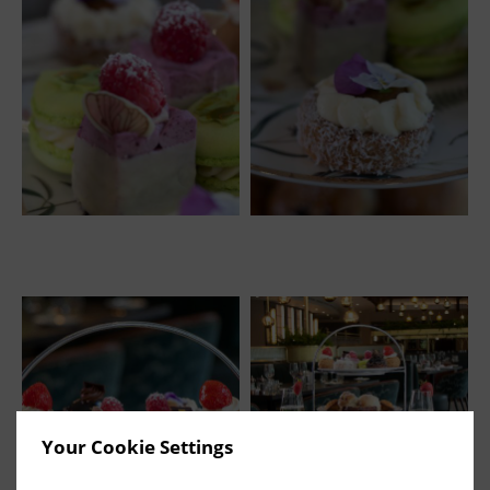
Your Cookie Settings