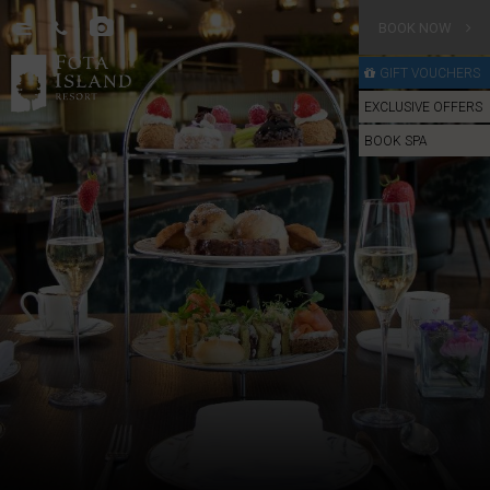
BOOK NOW
GIFT VOUCHERS
EXCLUSIVE OFFERS
BOOK SPA