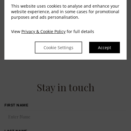
This website uses cookies to analyse and enhance your
website experience, and in some cases for promotional
purposes and ads personalisation.
View
Privacy & Cookie Policy
for full details
Cookie Settings
Accept
Stay in touch
FIRST NAME