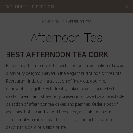
EXPLORE THIS SECTION
Afternoon Tea
HOME
DINING
AFTERNOON TEA
Fota Restaurant
Afternoon Tea
Sunday Lunch
BEST AFTERNOON TEA CORK
Amber Lounge
Enjoy an artful afternoon tea with a colourful collection of sweet
& savoury delights. Served in the elegant surrounds of the Fota
The Cove
Restaurant, indulge in a selection of finely cut gourmet
The Clubhouse
sandwiches together with freshly baked scones served with
clotted cream and strawberry preserve, followed by a delectable
Special Occasions
selection of afternoon tea cakes and pastries. Order a pot of
exclusive Fota Island Resort Blend Tea, available with our
Menus
Traditional Afternoon Tea. There really is no better place to
savour this delicious slice of life.