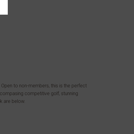
 Open to non-members, this is the perfect
ncompasing competitive golf, stunning
ek are below.