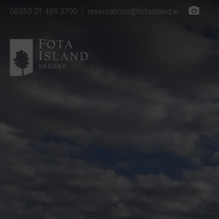
00353 21 488 3700
reservations@fotaisland.ie