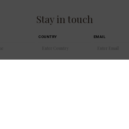
Stay in touch
COUNTRY
EMAIL
00353 21 488 3700
Golf
reservations@fotaisland.ie
Sitem
hr@fotacollection.ie
Cooki
info@fotacollection.ie