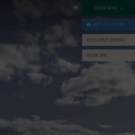
BOOK NOW
GIFT VOUCHERS
EXCLUSIVE OFFERS
BOOK SPA