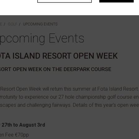
E
GOLF
UPCOMING EVENTS
pcoming Events
OTA ISLAND RESORT OPEN WEEK
SORT OPEN WEEK ON THE DEERPARK COURSE
Resort Open Week will return this summer at Fota Island Resort.
rotunity to experience our 27 hole championship golf course e
scapes and challenging fairways. Details of this year's open we
y 27th to August 3rd
en Fee €70pp