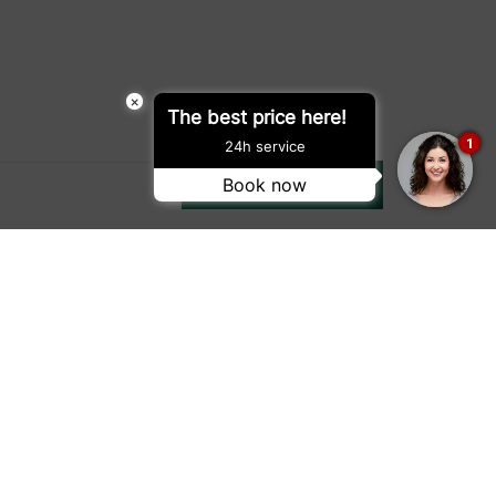
×
The best price here!
1
24h service
Book now
SUBMIT
Location Map
Driving Directions
ap
Privacy
Terms of Use
e Policy
Gender Pay Gap