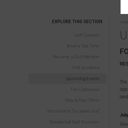
EXPLORE THIS SECTION
HOM
U
Golf Courses
Book a Tee Time
F
Become a Golf Member
RE
Golf Academy
Upcoming Events
The 
oppr
The Clubhouse
land
Stay & Play Offers
Introduction To Ladies Golf
Jul
Residential Golf Societies
Gre