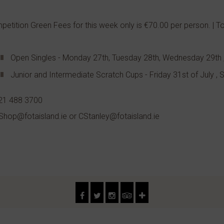
etition Green Fees for this week only is €70.00 per person. | 
Open Singles - Monday 27th, Tuesday 28th, Wednesday 29th 
Junior and Intermediate Scratch Cups - Friday 31st of July ,
021 488 3700
Shop@fotaisland.ie or CStanley@fotaisland.ie