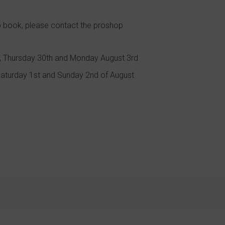
To book, please contact the proshop
, Thursday 30th and Monday August 3rd
 Saturday 1st and Sunday 2nd of August