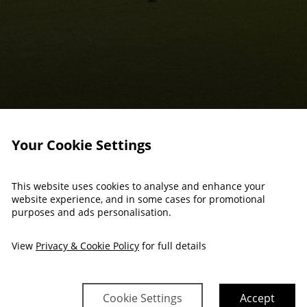
Your Cookie Settings
This website uses cookies to analyse and enhance your
website experience, and in some cases for promotional
purposes and ads personalisation.
View
Privacy & Cookie Policy
for full details
Cookie Settings
Accept