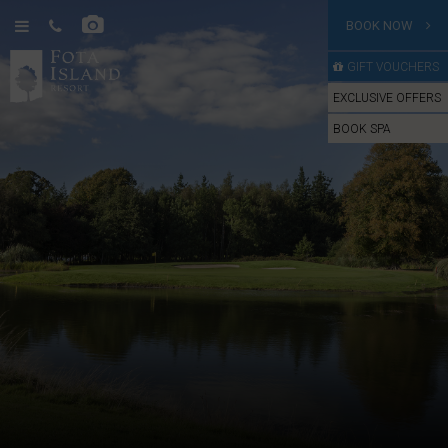
BOOK NOW
GIFT VOUCHERS
EXCLUSIVE OFFERS
BOOK SPA