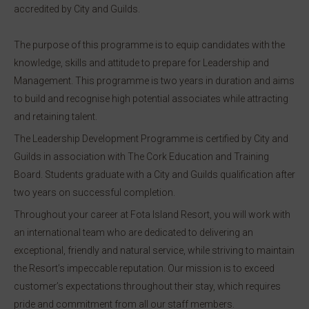
accredited by City and Guilds.
The purpose of this programme is to equip candidates with the
knowledge, skills and attitude to prepare for Leadership and
Management. This programme is two years in duration and aims
to build and recognise high potential associates while attracting
and retaining talent.
The Leadership Development Programme is certified by City and
Guilds in association with The Cork Education and Training
Board. Students graduate with a City and Guilds qualification after
two years on successful completion.
Throughout your career at Fota Island Resort, you will work with
an international team who are dedicated to delivering an
exceptional, friendly and natural service, while striving to maintain
the Resort’s impeccable reputation. Our mission is to exceed
customer’s expectations throughout their stay, which requires
pride and commitment from all our staff members.