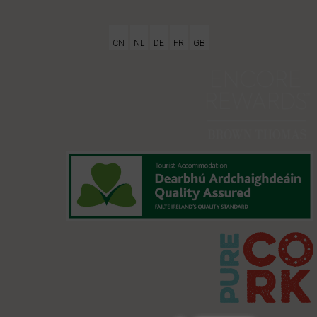
CN
NL
DE
FR
GB