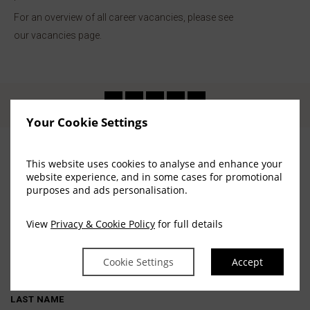
For an overview of all career vacancies, please see
our vacancies page.
Your Cookie Settings
This website uses cookies to analyse and enhance your
website experience, and in some cases for promotional
Stay in touch
purposes and ads personalisation.
View
Privacy & Cookie Policy
for full details
FIRST NAME
Cookie Settings
Accept
LAST NAME