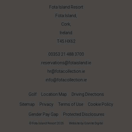
Fota Island Resort
Fota Island,
Cork,
Ireland
T45 HX62
00353 21 488 3700
reservations@fotaisland.ie
hr@fotacollection.ie
info@fotacollection.ie
Golf
Location Map
Driving Directions
Sitemap
Privacy
Terms of Use
Cookie Policy
Gender Pay Gap
Protected Disclosures
© Fota Island Resort 2026
|
Website
by Granite Digital