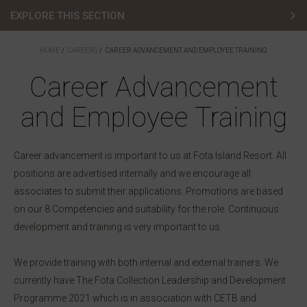
EXPLORE THIS SECTION
Vacancies
HOME
CAREERS
CAREER ADVANCEMENT AND EMPLOYEE TRAINING
Career Advancement
Chef Careers
and Employee Training
Career Advancement and Employee Training
Graduate Programme
Career advancement is important to us at Fota Island Resort. All
Leadership Development Programme
positions are advertised internally and we encourage all
associates to submit their applications. Promotions are based
Recruitment Privacy Policy
on our 8 Competencies and suitability for the role. Continuous
development and training is very important to us.
We provide training with both internal and external trainers. We
currently have The Fota Collection Leadership and Development
Programme 2021 which is in association with CETB and