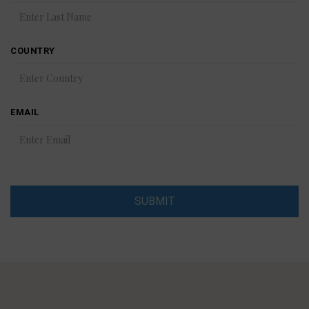
COUNTRY
EMAIL
SUBMIT