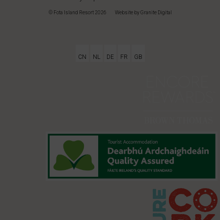
© Fota Island Resort 2026
|
Website
by Granite Digital
CN
NL
DE
FR
GB