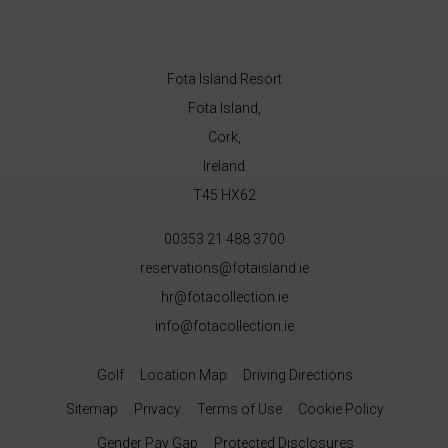
Fota Island Resort
Fota Island,
Cork,
Ireland
T45 HX62
00353 21 488 3700
reservations@fotaisland.ie
hr@fotacollection.ie
info@fotacollection.ie
Golf
Location Map
Driving Directions
Sitemap
Privacy
Terms of Use
Cookie Policy
Gender Pay Gap
Protected Disclosures