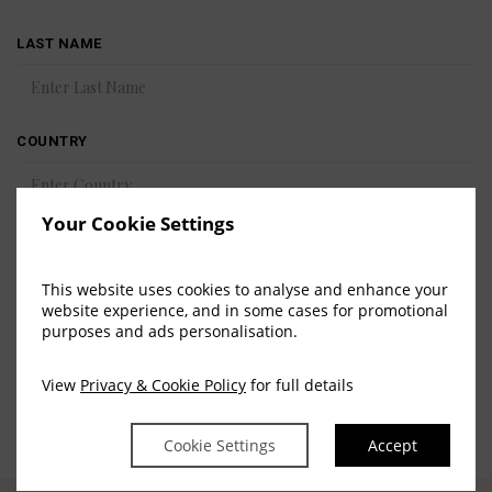
LAST NAME
COUNTRY
Your Cookie Settings
EMAIL
This website uses cookies to analyse and enhance your
website experience, and in some cases for promotional
purposes and ads personalisation.
SUBMIT
View
Privacy & Cookie Policy
for full details
Cookie Settings
Accept