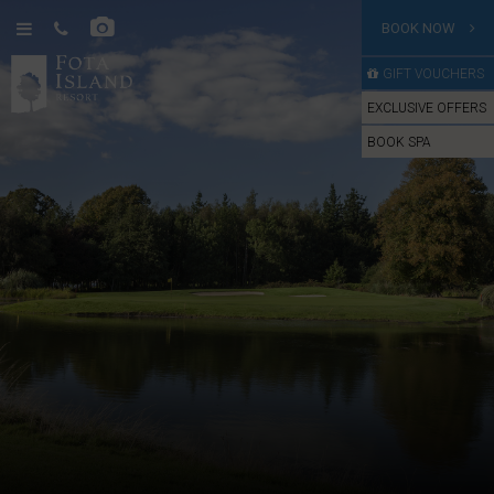
BOOK NOW
GIFT VOUCHERS
EXCLUSIVE OFFERS
BOOK SPA