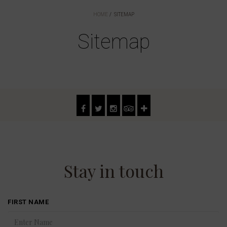
HOME
SITEMAP
Sitemap
Stay in touch
FIRST NAME