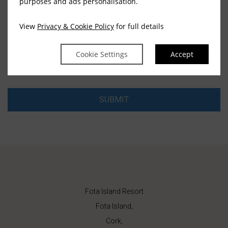
purposes and ads personalisation.
View
Privacy & Cookie Policy
for full details
EMAIL
Cookie Settings
Accept
SUBMIT
Fota Island Resort
Fota Island,
Cork,