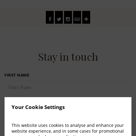
Stay in touch
FIRST NAME
LAST NAME
Your Cookie Settings
This website uses cookies to analyse and enhance your
COUNTRY
website experience, and in some cases for promotional