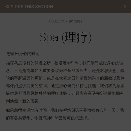
EXPLORE THIS SECTION
Stay (住宿)
HOME
CN
SPA (理疗)
Lodges (度假屋)
Spa (理疗)
Spa (理疗)
您放松身心的时间
Golf (高尔夫)
福塔岛度假村的静谧之所---福塔奢华SPA，我们崇尚放松身心的理
念。不论是简单如为重要会议做准备舒缓压力，还是对您疲惫、酸
Weddings (婚宴)
软的手脚温柔的呵护，或是在大喜之日的清晨为兴奋的新娘以及伴
Dining (餐饮)
郎伴娘提供完美的空间。通过潜心研究和精心挑选，我们将为顾客
提供最舒适且风格独特的理疗体验，让顾客在享受完SPA后能拥有
到焕然一新的感觉。
如果您很幸运地有时间与我们在福塔SPA享受放松身心的一天，我
们有各类奢华、恢复气神SPA套餐可供您选择。