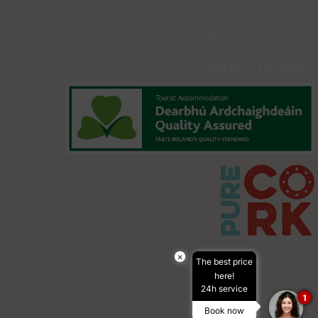
×
The best price
here!
24h service
1
Book now