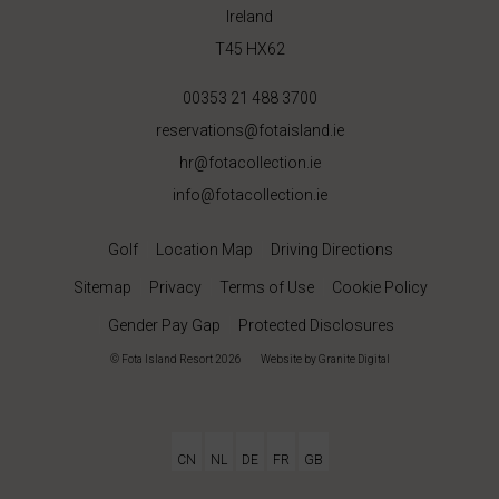
Ireland
T45 HX62
00353 21 488 3700
reservations@fotaisland.ie
hr@fotacollection.ie
info@fotacollection.ie
Golf
Location Map
Driving Directions
Sitemap
Privacy
Terms of Use
Cookie Policy
Gender Pay Gap
Protected Disclosures
© Fota Island Resort 2026
|
Website
by Granite Digital
CN
NL
DE
FR
GB