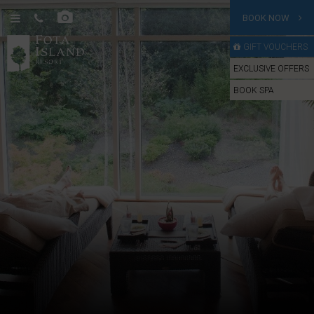
BOOK NOW
GIFT VOUCHERS
EXCLUSIVE OFFERS
BOOK SPA