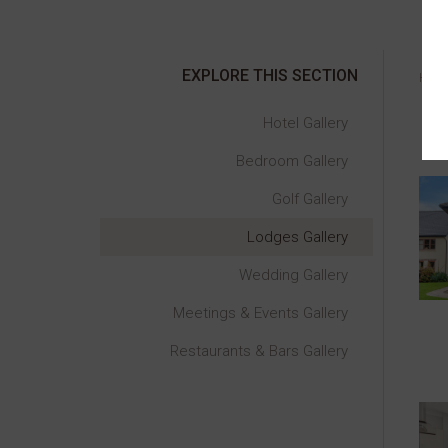
EXPLORE THIS SECTION
HOM
L
Hotel Gallery
Bedroom Gallery
Golf Gallery
Lodges Gallery
Wedding Gallery
Meetings & Events Gallery
Restaurants & Bars Gallery