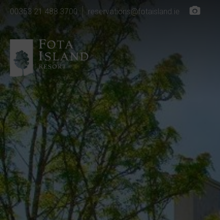
00353 21 488 3700
reservations@fotaisland.ie