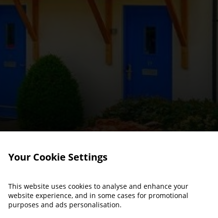
Your Cookie Settings
This website uses cookies to analyse and enhance your
website experience, and in some cases for promotional
purposes and ads personalisation.