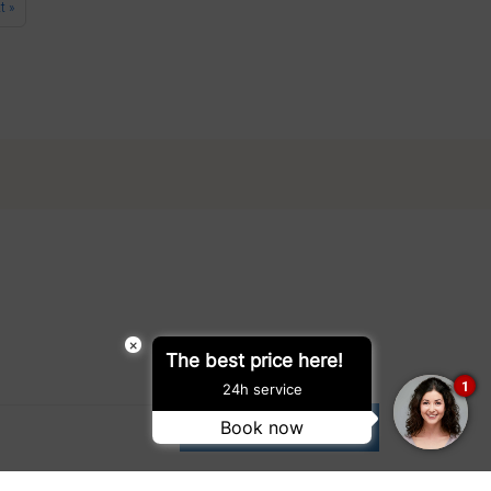
t »
×
The best price here!
1
24h service
Book now
SUBMIT