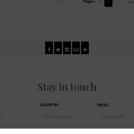
1
« Prev
Pages :
2
Nex
Stay in touch
COUNTRY
EMAIL