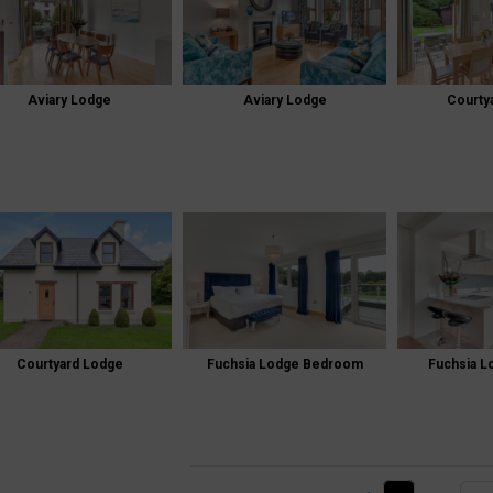
Aviary Lodge
Aviary Lodge
Courty
Courtyard Lodge
Fuchsia Lodge Bedroom
Fuchsia L