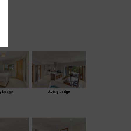
y Lodge
Aviary Lodge