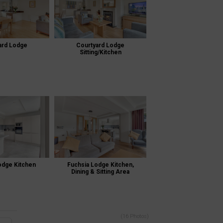
ard Lodge
Courtyard Lodge
Sitting/Kitchen
odge Kitchen
Fuchsia Lodge Kitchen,
Dining & Sitting Area
(16 Photos)