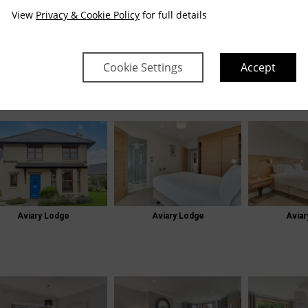
View
Privacy & Cookie Policy
for full details
E
GALLERY
LODGES GALLERY
Cookie Settings
Accept
odges Gallery
Aviary Lodge
Aviary Lodge
Aviar