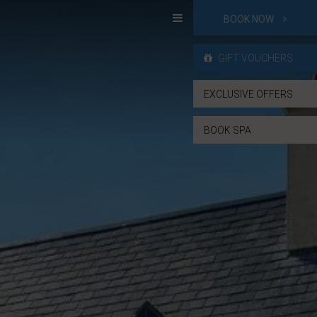
BOOK NOW
GIFT VOUCHERS
EXCLUSIVE OFFERS
BOOK SPA