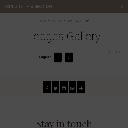
EXPLORE THIS SECTION
Hotel Gallery
HOME
GALLERY
LODGES GALLERY
Bedroom Gallery
Lodges Gallery
Golf Gallery
(16 Photos)
Pages :
Lodges Gallery
1
2
Wedding Gallery
Meetings & Events Gallery
Restaurants & Bars Gallery
Stay in touch