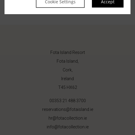
Cookie Settings
Accept
Fota Island Resort
Fota Island,
Cork,
Ireland
T45 HX62
00353 21 488 3700
reservations@fotaisland.ie
hr@fotacollection.ie
info@fotacollection.ie