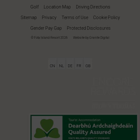
Golf
Location Map
Driving Directions
Sitemap
Privacy
Terms of Use
Cookie Policy
Gender Pay Gap
Protected Disclosures
© Fota Island Resort 2026
|
Website
by Granite Digital
CN
NL
DE
FR
GB