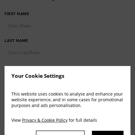
FIRST NAME
LAST NAME
COUNTRY
Your Cookie Settings
This website uses cookies to analyse and enhance your
EMAIL
website experience, and in some cases for promotional
purposes and ads personalisation.
View
Privacy & Cookie Policy
for full details
SUBMIT