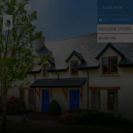
BOOK NOW
GIFT VOUCHERS
EXCLUSIVE OFFERS
BOOK SPA